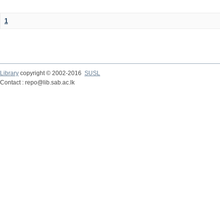
1
Library
copyright © 2002-2016
SUSL
Contact : repo@lib.sab.ac.lk