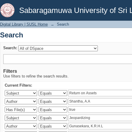
Search
Sabaragamuwa University of Sri 
Digital Library | SUSL Home
→
Search
Search
Search:
Filters
Use filters to refine the search results.
Current Filters: