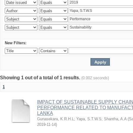
New Filters:
Showing 1 out of a total of 1 results.
(0.002 seconds)
1
IMPACT OF SUSTAINABLE SUPPLY CHAIN
PERFORMANCE RELATED TO MANUFACTU
LANKA
Gunasekara, K.R.H.L
;
Yapa, S.T.W.S
;
Shantha, A.A
(
Sa
2019-11-14
)