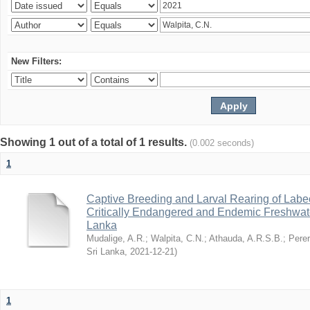
New Filters:
Showing 1 out of a total of 1 results.
(0.002 seconds)
1
Captive Breeding and Larval Rearing of Labe
Critically Endangered and Endemic Freshwate
Lanka
Mudalige, A.R.
;
Walpita, C.N.
;
Athauda, A.R.S.B.
;
Perer
Sri Lanka
,
2021-12-21
)
1