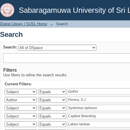
Search
Sabaragamuwa University of Sri 
Digital Library | SUSL Home
→
Search
Search
Search:
Filters
Use filters to refine the search results.
Current Filters: