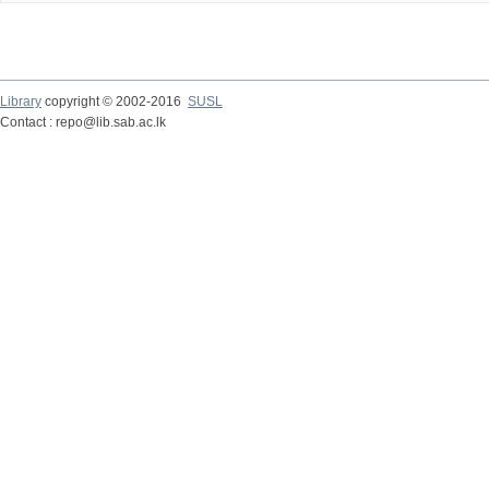
Library
copyright © 2002-2016
SUSL
Contact : repo@lib.sab.ac.lk