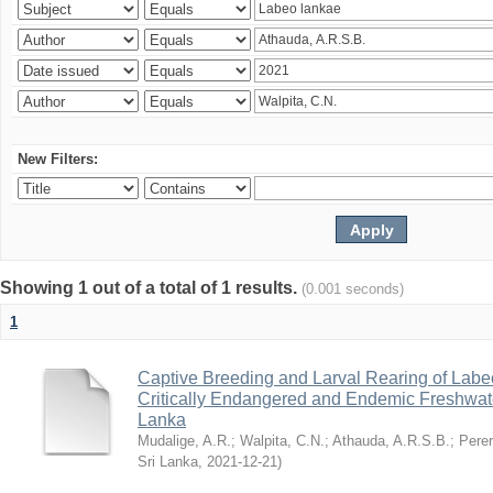
New Filters:
Showing 1 out of a total of 1 results.
(0.001 seconds)
1
Captive Breeding and Larval Rearing of Labe
Critically Endangered and Endemic Freshwate
Lanka
Mudalige, A.R.
;
Walpita, C.N.
;
Athauda, A.R.S.B.
;
Perer
Sri Lanka
,
2021-12-21
)