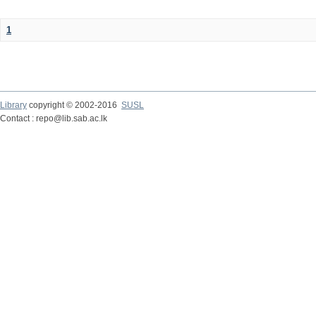
1
Library
copyright © 2002-2016
SUSL
Contact : repo@lib.sab.ac.lk