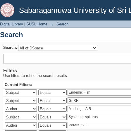
Search
Sabaragamuwa University of Sri 
Digital Library | SUSL Home
→
Search
Search
Search:
Filters
Use filters to refine the search results.
Current Filters: