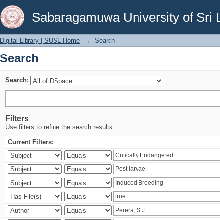
Search
Sabaragamuwa University of Sri 
Digital Library | SUSL Home
→
Search
Search
Search:
Filters
Use filters to refine the search results.
Current Filters: