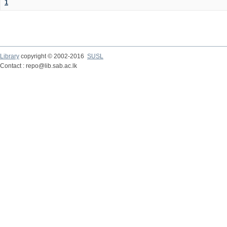
1
Library
copyright © 2002-2016
SUSL
Contact : repo@lib.sab.ac.lk