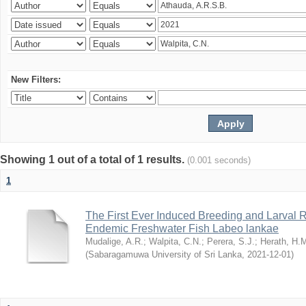
New Filters:
Showing 1 out of a total of 1 results.
(0.001 seconds)
1
The First Ever Induced Breeding and Larval R
Endemic Freshwater Fish Labeo lankae
Mudalige, A.R.
;
Walpita, C.N.
;
Perera, S.J.
;
Herath, H.
(
Sabaragamuwa University of Sri Lanka
,
2021-12-01
)