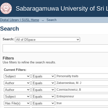
Search
Sabaragamuwa University of Sri 
Digital Library | SUSL Home
→
Search
Search
Search:
Filters
Use filters to refine the search results.
Current Filters: