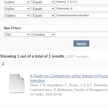
New Filters:
Showing 1 out of a total of 1 results.
(0.002 seconds)
1
A Study on Comparison of the Impact of Person
Intention
Denis, C.R
;
Ariyarathne, C
;
Perera, J. K.S.C
;
Paloneka
Czerniachowicz, B
(
Belihuloya, Faculty of Management
Sri Lanka
,
2016-10-10
)