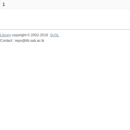
1
Library
copyright © 2002-2016
SUSL
Contact : repo@lib.sab.ac.lk