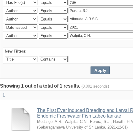
New Filters:
Showing 1 out of a total of 1 results.
(0.001 seconds)
1
The First Ever Induced Breeding and Larval R
Endemic Freshwater Fish Labeo lankae
Mudalige, A.R.
;
Walpita, C.N.
;
Perera, S.J.
;
Herath, H.
(
Sabaragamuwa University of Sri Lanka
,
2021-12-01
)