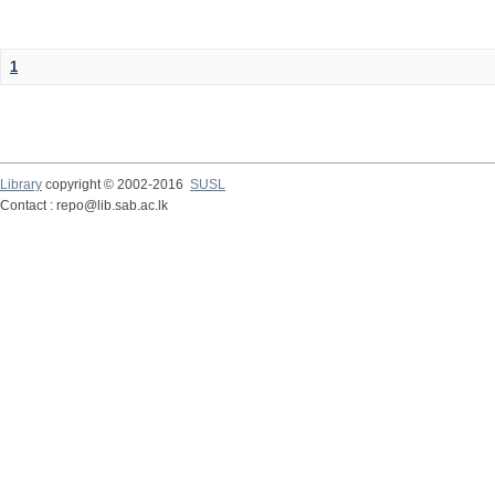
1
Library
copyright © 2002-2016
SUSL
Contact : repo@lib.sab.ac.lk