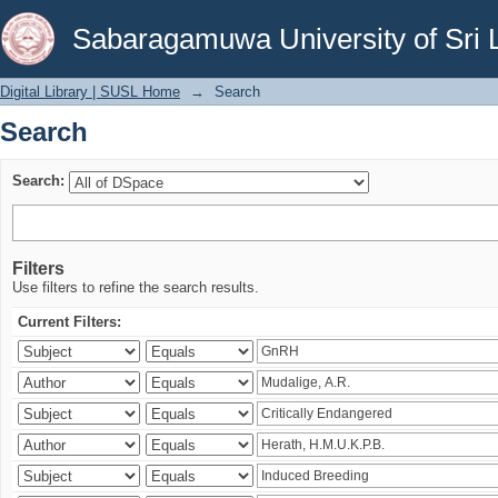
Search
Sabaragamuwa University of Sri 
Digital Library | SUSL Home
→
Search
Search
Search:
Filters
Use filters to refine the search results.
Current Filters: