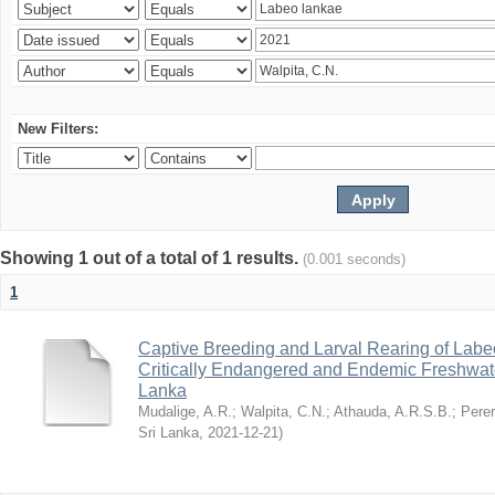
New Filters:
Showing 1 out of a total of 1 results.
(0.001 seconds)
1
Captive Breeding and Larval Rearing of Labe
Critically Endangered and Endemic Freshwate
Lanka
Mudalige, A.R.
;
Walpita, C.N.
;
Athauda, A.R.S.B.
;
Perer
Sri Lanka
,
2021-12-21
)