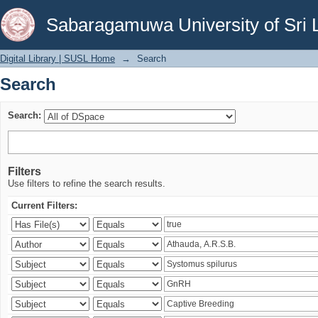
Search
Sabaragamuwa University of Sri 
Digital Library | SUSL Home
→
Search
Search
Search:
Filters
Use filters to refine the search results.
Current Filters: