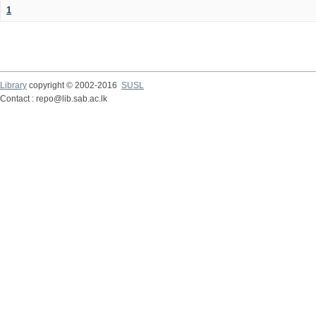
1
Library
copyright © 2002-2016
SUSL
Contact : repo@lib.sab.ac.lk