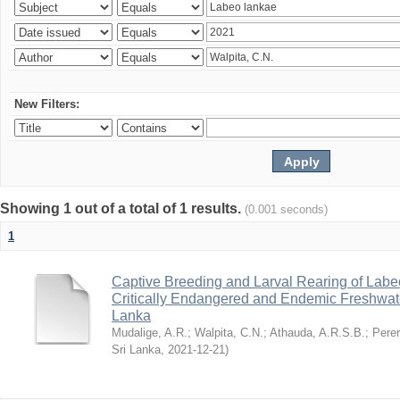
New Filters:
Showing 1 out of a total of 1 results.
(0.001 seconds)
1
Captive Breeding and Larval Rearing of Labe
Critically Endangered and Endemic Freshwate
Lanka
Mudalige, A.R.
;
Walpita, C.N.
;
Athauda, A.R.S.B.
;
Perer
Sri Lanka
,
2021-12-21
)