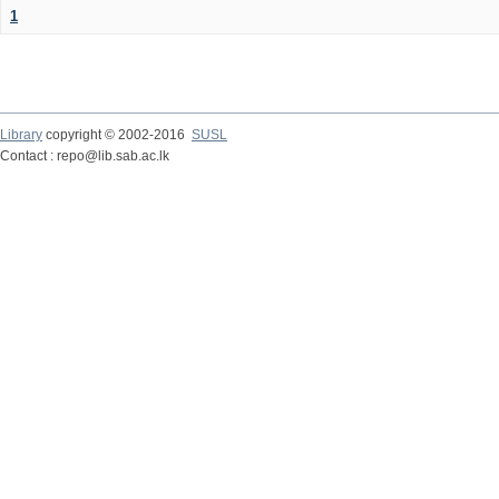
1
Library
copyright © 2002-2016
SUSL
Contact : repo@lib.sab.ac.lk