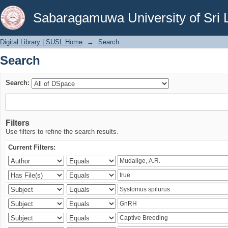
Search
Sabaragamuwa University of Sri 
Digital Library | SUSL Home
→
Search
Search
Search:
Filters
Use filters to refine the search results.
Current Filters: