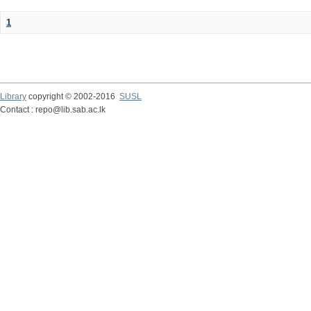
1
Library
copyright © 2002-2016
SUSL
Contact : repo@lib.sab.ac.lk