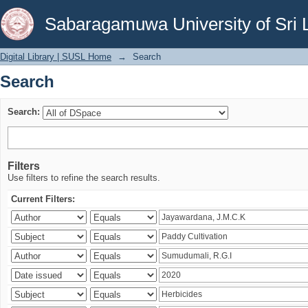
Search
Sabaragamuwa University of Sri 
Digital Library | SUSL Home
→
Search
Search
Search:
Filters
Use filters to refine the search results.
Current Filters: