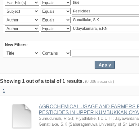
New Filters:
Showing 1 out of a total of 1 results.
(0.006 seconds)
1
AGROCHEMICAL USAGE AND FARMERS 
PESTICIDES IN UPPER KUMBUKKAN OYA
Sumudumali, R.G.I
;
Piyathilake, I.D.U.H.
;
Jayawardana
Gunatilake, S.K
(
Sabaragamuwa University of Sri Lanka