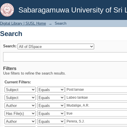
Search
Sabaragamuwa University of Sri 
Digital Library | SUSL Home
→
Search
Search
Search:
Filters
Use filters to refine the search results.
Current Filters: