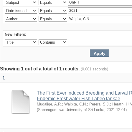
New Filters:
Showing 1 out of a total of 1 results.
(0.001 seconds)
1
The First Ever Induced Breeding and Larval R
Endemic Freshwater Fish Labeo lankae
Mudalige, A.R.
;
Walpita, C.N.
;
Perera, S.J.
;
Herath, H.
(
Sabaragamuwa University of Sri Lanka
,
2021-12-01
)