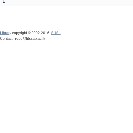
1
Library
copyright © 2002-2016
SUSL
Contact : repo@lib.sab.ac.lk