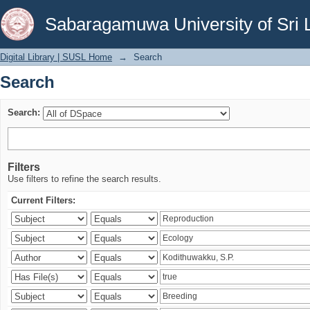
Search
Sabaragamuwa University of Sri 
Digital Library | SUSL Home
→
Search
Search
Search:
Filters
Use filters to refine the search results.
Current Filters: