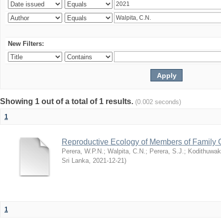
New Filters:
Showing 1 out of a total of 1 results.
(0.002 seconds)
1
Reproductive Ecology of Members of Family 
Perera, W.P.N.
;
Walpita, C.N.
;
Perera, S.J.
;
Kodithuwak
Sri Lanka
,
2021-12-21
)
1