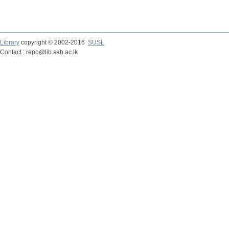
Library
copyright © 2002-2016
SUSL
Contact : repo@lib.sab.ac.lk