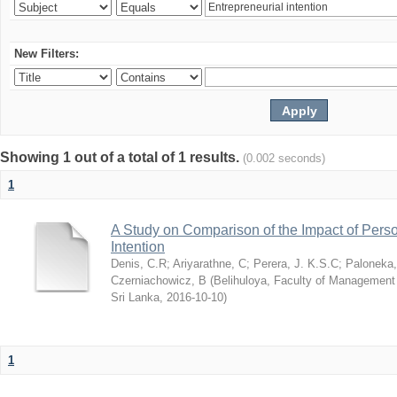
New Filters:
Showing 1 out of a total of 1 results.
(0.002 seconds)
1
A Study on Comparison of the Impact of Person
Intention
Denis, C.R
;
Ariyarathne, C
;
Perera, J. K.S.C
;
Paloneka
Czerniachowicz, B
(
Belihuloya, Faculty of Management
Sri Lanka
,
2016-10-10
)
1