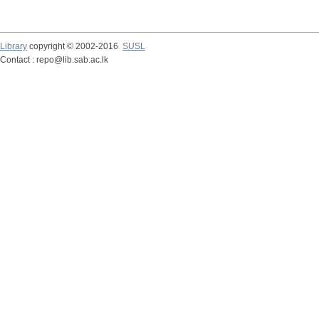
Library
copyright © 2002-2016
SUSL
Contact : repo@lib.sab.ac.lk