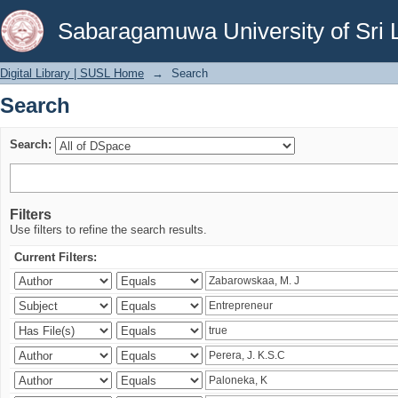
Search
Sabaragamuwa University of Sri 
Digital Library | SUSL Home
→
Search
Search
Search:
Filters
Use filters to refine the search results.
Current Filters: