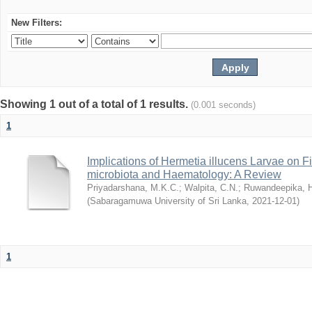
New Filters:
Showing 1 out of a total of 1 results.
(0.001 seconds)
1
Implications of Hermetia illucens Larvae on 
microbiota and Haematology: A Review
Priyadarshana, M.K.C.
;
Walpita, C.N.
;
Ruwandeepika, 
(
Sabaragamuwa University of Sri Lanka
,
2021-12-01
)
1