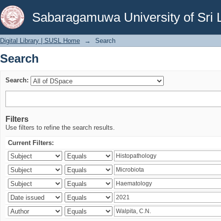
Search
Sabaragamuwa University of Sri 
Digital Library | SUSL Home
→
Search
Search
Search:
Filters
Use filters to refine the search results.
Current Filters: