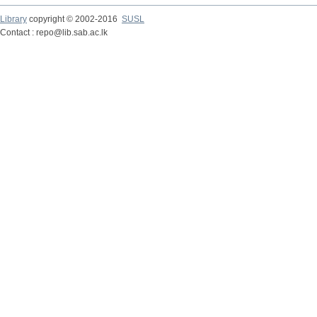
Library
copyright © 2002-2016
SUSL
Contact : repo@lib.sab.ac.lk