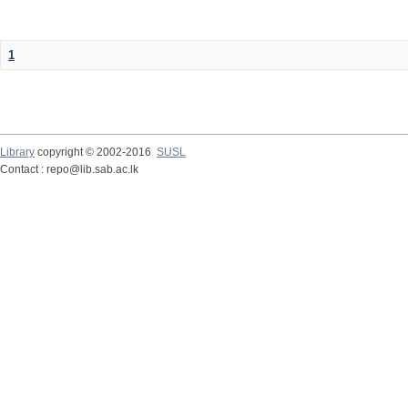
1
Library
copyright © 2002-2016
SUSL
Contact : repo@lib.sab.ac.lk