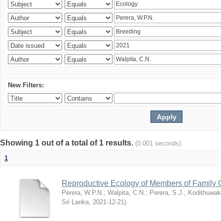
New Filters:
Showing 1 out of a total of 1 results.
(0.001 seconds)
1
Reproductive Ecology of Members of Family 
Perera, W.P.N.
;
Walpita, C.N.
;
Perera, S.J.
;
Kodithuwak
Sri Lanka
,
2021-12-21
)