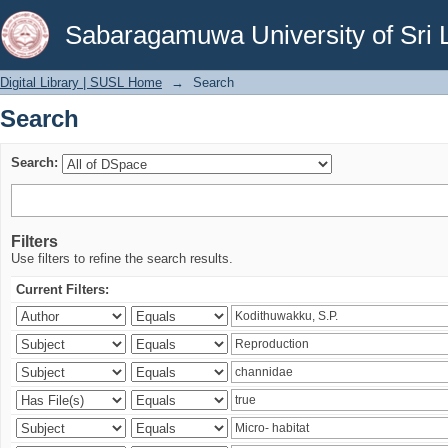
Search
Sabaragamuwa University of Sri 
Digital Library | SUSL Home
→
Search
Search
Search:
Filters
Use filters to refine the search results.
Current Filters: