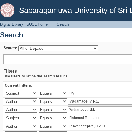
Search
Sabaragamuwa University of Sri 
Digital Library | SUSL Home
→
Search
Search
Search:
Filters
Use filters to refine the search results.
Current Filters: