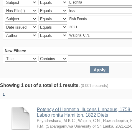
New Filters:
Showing 1 out of a total of 1 results.
(0.001 seconds)
1
Potency of Hermetia illucens Linnaeus, 1758
Labeo rohita Hamilton, 1822 Diets
Priyadarshana, M.K.C.
;
Walpita, C.N.
;
Ruwandeepika, 
P.M.
(
Sabaragamuwa University of Sri Lanka
,
2021-12-