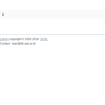
1
Library
copyright © 2002-2016
SUSL
Contact : repo@lib.sab.ac.lk