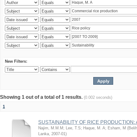
New Filters:
Showing 1 out of a total of 1 results.
(0.002 seconds)
1
SUSTAINABILITY OF RICE PRODUCTION:
Najim, M.M.M
;
Lee, T.S
;
Haque, M. A
;
Esham, M
(
Beli
Lanka
,
2007-01
)