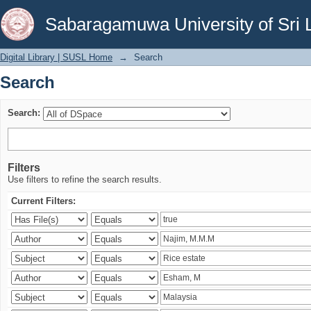
Search
Sabaragamuwa University of Sri 
Digital Library | SUSL Home
→
Search
Search
Search:
Filters
Use filters to refine the search results.
Current Filters: