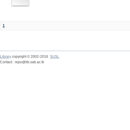
1
Library
copyright © 2002-2016
SUSL
Contact : repo@lib.sab.ac.lk