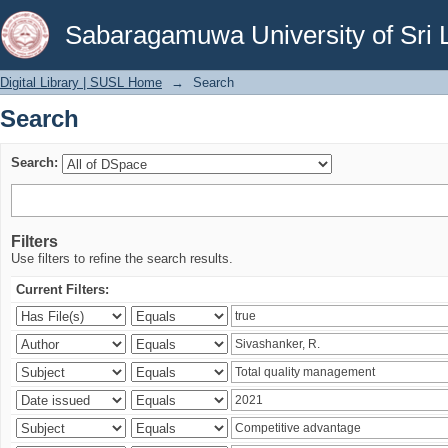
Search
Sabaragamuwa University of Sri 
Digital Library | SUSL Home
→
Search
Search
Search:
Filters
Use filters to refine the search results.
Current Filters: