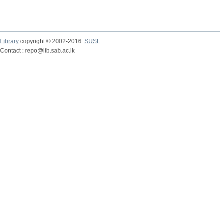
Library
copyright © 2002-2016
SUSL
Contact : repo@lib.sab.ac.lk