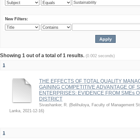
New Filters:
Showing 1 out of a total of 1 results.
(0.002 seconds)
1
THE EFFECTS OF TOTAL QUALITY MAN
GAINING COMPETITIVE ADVANTAGE OF 
ENTERPRISES: EVIDENCE FROM SMEs 
DISTRICT
Sivashanker, R.
(
Belihuloya, Faculty of Management St
Lanka
,
2021-12-16
)
1