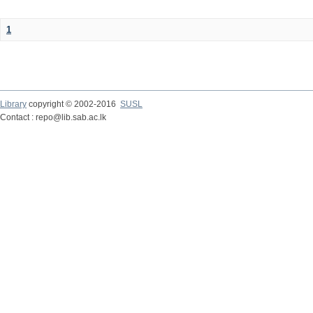
1
Library
copyright © 2002-2016
SUSL
Contact : repo@lib.sab.ac.lk