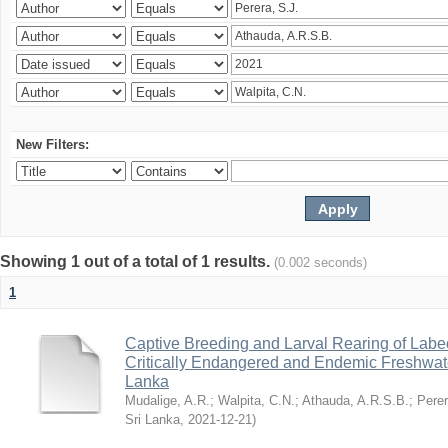
New Filters:
Showing 1 out of a total of 1 results.
(0.002 seconds)
1
Captive Breeding and Larval Rearing of Labe
Critically Endangered and Endemic Freshwate
Lanka
Mudalige, A.R.
;
Walpita, C.N.
;
Athauda, A.R.S.B.
;
Perer
Sri Lanka
,
2021-12-21
)