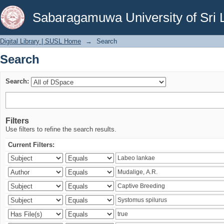
Search
Sabaragamuwa University of Sri 
Digital Library | SUSL Home
→
Search
Search
Search:
Filters
Use filters to refine the search results.
Current Filters: