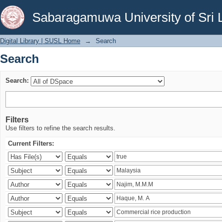
Search
Sabaragamuwa University of Sri 
Digital Library | SUSL Home
→
Search
Search
Search:
Filters
Use filters to refine the search results.
Current Filters: