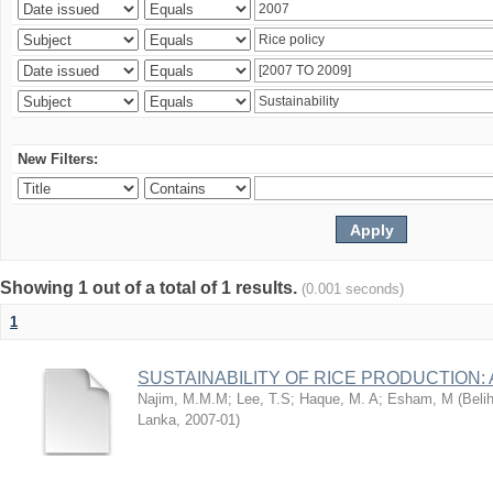
New Filters:
Showing 1 out of a total of 1 results.
(0.001 seconds)
1
SUSTAINABILITY OF RICE PRODUCTION:
Najim, M.M.M
;
Lee, T.S
;
Haque, M. A
;
Esham, M
(
Beli
Lanka
,
2007-01
)