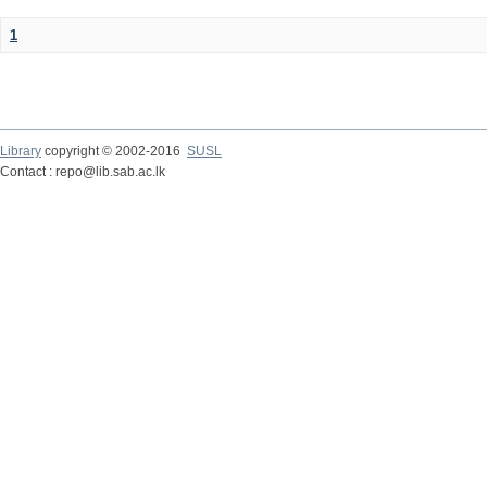
1
Library
copyright © 2002-2016
SUSL
Contact : repo@lib.sab.ac.lk