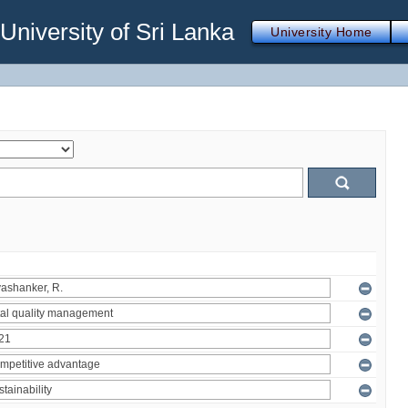
iversity of Sri Lanka
University Home