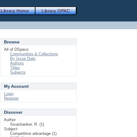
Library Home
Library OPAC
Browse
All of DSpace
Communities & Collections
By Issue Date
Authors
Titles
Subjects
My Account
Login
Register
Discover
Author
Sivashanker, R. (1)
Subject
Competitive advantage (1)