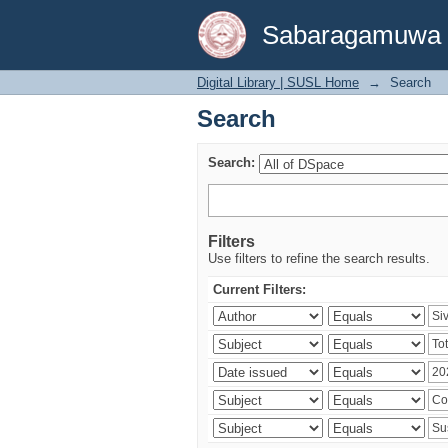
Search
Sabaragamuwa Un
Digital Library | SUSL Home
→
Search
Search
Search:
Filters
Use filters to refine the search results.
Current Filters: