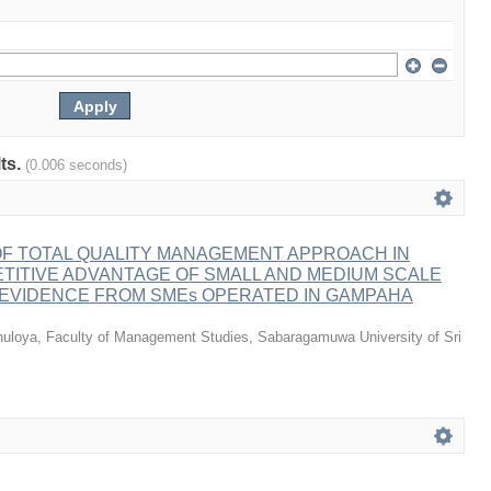
lts.
(0.006 seconds)
OF TOTAL QUALITY MANAGEMENT APPROACH IN
TITIVE ADVANTAGE OF SMALL AND MEDIUM SCALE
 EVIDENCE FROM SMEs OPERATED IN GAMPAHA
huloya, Faculty of Management Studies, Sabaragamuwa University of Sri