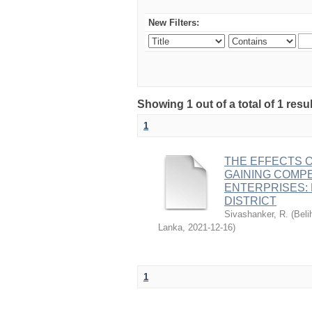
New Filters:
Showing 1 out of a total of 1 resu
1
THE EFFECTS 
GAINING COMPE
ENTERPRISES:
DISTRICT
Sivashanker, R.
(
Beli
Lanka
,
2021-12-16
)
1