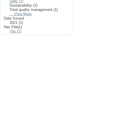
SME (1)
Sustainability (1)
Total quality management (1)
... View More
Date Issued
2021 (1)
Has File(s)
Yes (1)