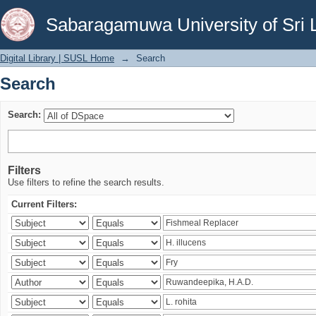
Search
Sabaragamuwa University of Sri 
Digital Library | SUSL Home
→
Search
Search
Search:
Filters
Use filters to refine the search results.
Current Filters: