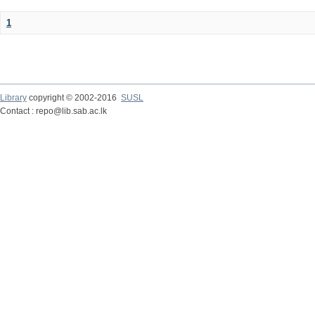
1
Library
copyright © 2002-2016
SUSL
Contact : repo@lib.sab.ac.lk