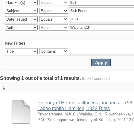
New Filters:
Showing 1 out of a total of 1 results.
(0.002 seconds)
1
Potency of Hermetia illucens Linnaeus, 1758
Labeo rohita Hamilton, 1822 Diets
Priyadarshana, M.K.C.
;
Walpita, C.N.
;
Ruwandeepika, 
P.M.
(
Sabaragamuwa University of Sri Lanka
,
2021-12-