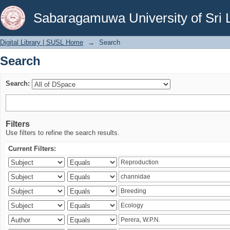
Search
Sabaragamuwa University of Sri 
Digital Library | SUSL Home
→
Search
Search
Search:
Filters
Use filters to refine the search results.
Current Filters: