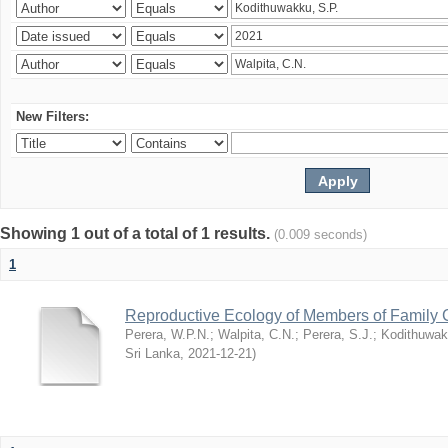
New Filters:
Showing 1 out of a total of 1 results.
(0.009 seconds)
1
Reproductive Ecology of Members of Family 
Perera, W.P.N.
;
Walpita, C.N.
;
Perera, S.J.
;
Kodithuwak
Sri Lanka
,
2021-12-21
)