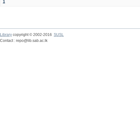
1
Library
copyright © 2002-2016
SUSL
Contact : repo@lib.sab.ac.lk