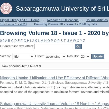
Browsing Volume 18 - Issue 1 - 2020 by 
Sabaragamuwa University of Sri 
Digital Library | SUSL Home
→
Research Publications
→
Journal Articles
18 - Issue 1 - 2020
→
Browsing Volume 18 - Issue 1 - 2020 by Title
Browsing Volume 18 - Issue 1 - 2020 by 
0-9
A
B
C
D
E
F
G
H
I
J
K
L
M
N
O
P
Q
R
S
T
U
V
W
X
Y
Z
Or enter first few letters:
Sort by:
Order:
Results:
Now showing items 6-9 of 9
Nitrogen Uptake, Utilisation and Use Efficiency of Different Wh
Fernando, K. M. C
;
Sparkes, D.L
(
Belihuloya, Sabaragamuwa University of S
Breeding wheat (Triticum aestivum L.) for high nitrogen use efficiency whil
accepted as one of the approaches to maximise farmers’ revenue and minimise
Sabaragamuwa University Journal Volume 18 Number 1 Augus
Unknown author
(
Belihuloya, Sabaragamuwa University of Sri Lanka
,
Aug-20
)