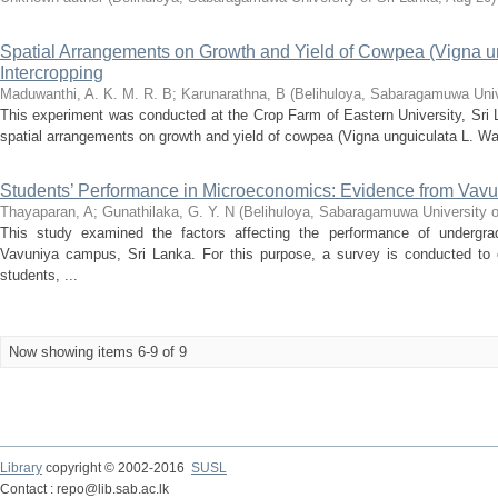
Spatial Arrangements on Growth and Yield of Cowpea (Vigna un
Intercropping
Maduwanthi, A. K. M. R. B
;
Karunarathna, B
(
Belihuloya, Sabaragamuwa Univ
This experiment was conducted at the Crop Farm of Eastern University, Sri La
spatial arrangements on growth and yield of cowpea (Vigna unguiculata L. Wa
Students’ Performance in Microeconomics: Evidence from Vav
Thayaparan, A
;
Gunathilaka, G. Y. N
(
Belihuloya, Sabaragamuwa University o
This study examined the factors affecting the performance of undergra
Vavuniya campus, Sri Lanka. For this purpose, a survey is conducted to 
students, ...
Now showing items 6-9 of 9
Library
copyright © 2002-2016
SUSL
Contact : repo@lib.sab.ac.lk