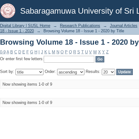
Browsing Volume 18 - Issue 1 - 2020 by 
Sabaragamuwa University of Sri 
Digital Library | SUSL Home
→
Research Publications
→
Journal Articles
18 - Issue 1 - 2020
→
Browsing Volume 18 - Issue 1 - 2020 by Title
Browsing Volume 18 - Issue 1 - 2020 by 
0-9
A
B
C
D
E
F
G
H
I
J
K
L
M
N
O
P
Q
R
S
T
U
V
W
X
Y
Z
Or enter first few letters:
Sort by:
Order:
Results:
Now showing items 1-0 of 9
Now showing items 1-0 of 9