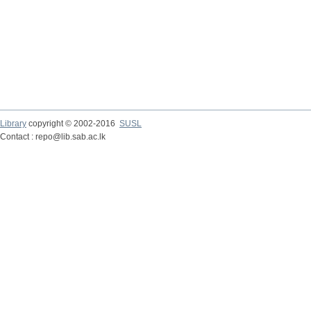
Library
copyright © 2002-2016
SUSL
Contact : repo@lib.sab.ac.lk