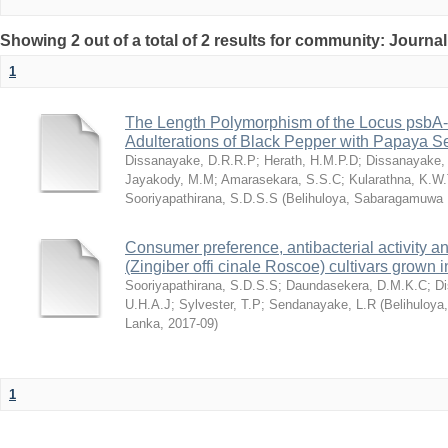
Showing 2 out of a total of 2 results for community: Journal
1
The Length Polymorphism of the Locus psbA-trn
Adulterations of Black Pepper with Papaya S
Dissanayake, D.R.R.P
;
Herath, H.M.P.D
;
Dissanayake,
Jayakody, M.M
;
Amarasekara, S.S.C
;
Kularathna, K.W
Sooriyapathirana, S.D.S.S
(
Belihuloya, Sabaragamuwa U
Consumer preference, antibacterial activity an
(Zingiber offi cinale Roscoe) cultivars grown 
Sooriyapathirana, S.D.S.S
;
Daundasekera, D.M.K.C
;
D
U.H.A.J
;
Sylvester, T.P
;
Sendanayake, L.R
(
Belihuloya
Lanka
,
2017-09
)
1