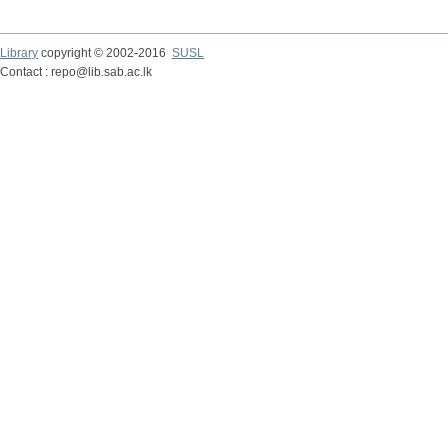
Library
copyright © 2002-2016
SUSL
Contact : repo@lib.sab.ac.lk