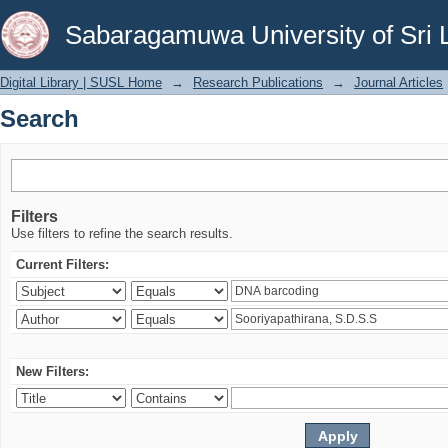
Search
Sabaragamuwa University of Sri 
Digital Library | SUSL Home
→
Research Publications
→
Journal Articles
Search
Filters
Use filters to refine the search results.
Current Filters:
New Filters: