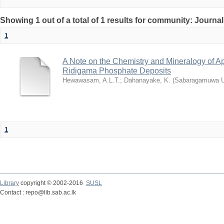
Showing 1 out of a total of 1 results for community: Journal
1
A Note on the Chemistry and Mineralogy of Ap
Ridigama Phosphate Deposits
Hewawasam, A.L.T.
;
Dahanayake, K.
(
Sabaragamuwa Un
1
Library
copyright © 2002-2016
SUSL
Contact : repo@lib.sab.ac.lk