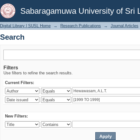
Search
Sabaragamuwa University of Sri 
Digital Library | SUSL Home
→
Research Publications
→
Journal Articles
Search
Filters
Use filters to refine the search results.
Current Filters:
New Filters: