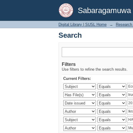
Search
Sabaragamuwa Un
Digital Library | SUSL Home
→
Research 
Search
Filters
Use filters to refine the search results.
Current Filters: