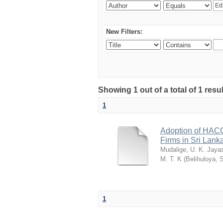
New Filters:
Showing 1 out of a total of 1 resu
1
Adoption of HACC
Firms in Sri Lank
Mudalige, U. K. Jaya
M. T. K
(
Belihuloya, 
1