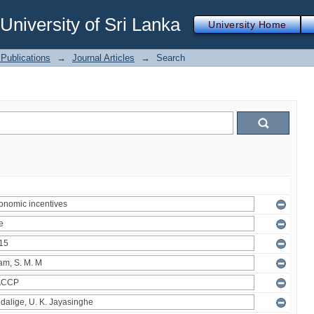
iversity of Sri Lanka
University Home
Publications
→
Journal Articles
→
Search