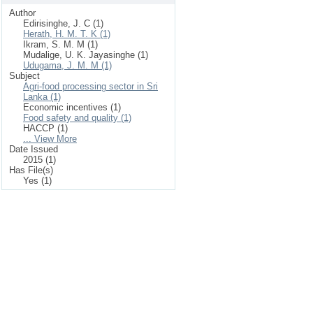
Author
Edirisinghe, J. C (1)
Herath, H. M. T. K (1)
Ikram, S. M. M (1)
Mudalige, U. K. Jayasinghe (1)
Udugama, J. M. M (1)
Subject
Agri-food processing sector in Sri
Lanka (1)
Economic incentives (1)
Food safety and quality (1)
HACCP (1)
... View More
Date Issued
2015 (1)
Has File(s)
Yes (1)