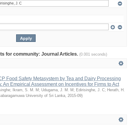
lts for community: Journal Articles.
(0.001 seconds)
P Food Safety Metasystem by Tea and Dairy Processing
a: An Empirical Assessment on Incentives for Firms to Act
singhe
;
Ikram, S. M. M
;
Udugama, J. M. M
;
Edirisinghe, J. C
;
Herath, H.
Sabaragamuwa University of Sri Lanka
,
2015-09
)