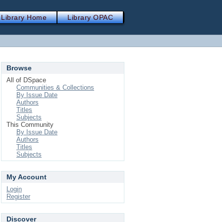
Library Home
Library OPAC
Browse
All of DSpace
Communities & Collections
By Issue Date
Authors
Titles
Subjects
This Community
By Issue Date
Authors
Titles
Subjects
My Account
Login
Register
Discover