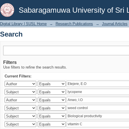
Search
Sabaragamuwa University of Sri 
Digital Library | SUSL Home
→
Research Publications
→
Journal Articles
Search
Filters
Use filters to refine the search results.
Current Filters: