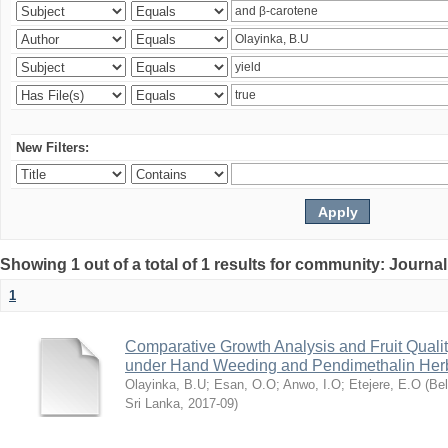
New Filters:
Showing 1 out of a total of 1 results for community: Journal
1
Comparative Growth Analysis and Fruit Qualit
under Hand Weeding and Pendimethalin Her
Olayinka, B.U
;
Esan, O.O
;
Anwo, I.O
;
Etejere, E.O
(
Bel
Sri Lanka
,
2017-09
)