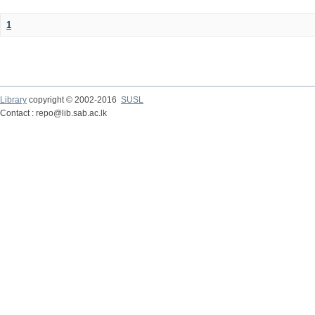
1
Library
copyright © 2002-2016
SUSL
Contact : repo@lib.sab.ac.lk