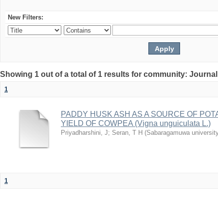
New Filters:
Showing 1 out of a total of 1 results for community: Journal
1
PADDY HUSK ASH AS A SOURCE OF PO
YIELD OF COWPEA (Vigna unguiculata L.)
Priyadharshini, J
;
Seran, T H
(
Sabaragamuwa university 
1