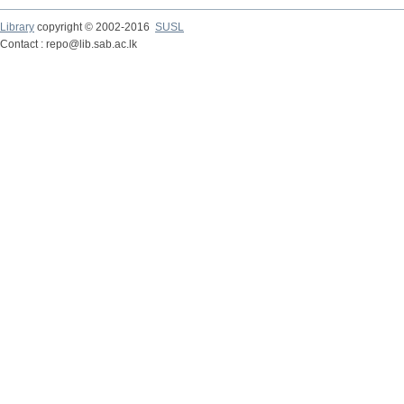
Library
copyright © 2002-2016
SUSL
Contact : repo@lib.sab.ac.lk