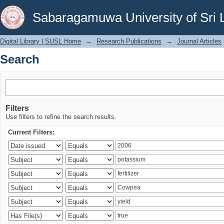
Search
Sabaragamuwa University of Sri 
Digital Library | SUSL Home
→
Research Publications
→
Journal Articles
Search
Filters
Use filters to refine the search results.
Current Filters: