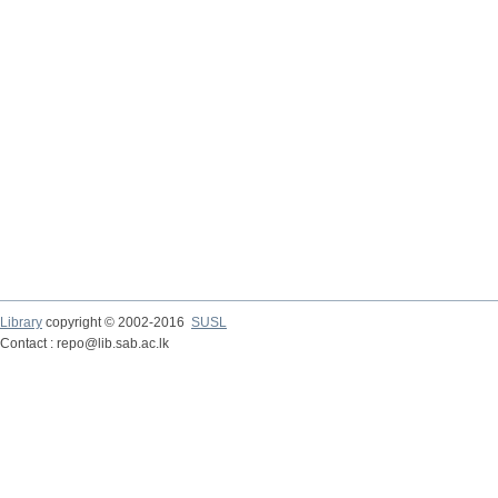
Library
copyright © 2002-2016
SUSL
Contact : repo@lib.sab.ac.lk