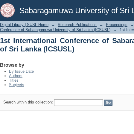
1st International Conference of Sabar
Sabaragamuwa University of Sri 
Digital Library | SUSL Home
→
Research Publications
→
Proceedings
→
Conference of Sabaragamuwa University of Sri Lanka (ICSUSL)
→
1st Int
1st International Conference of Saba
of Sri Lanka (ICSUSL)
Browse by
By Issue Date
Authors
Titles
Subjects
Search within this collection: