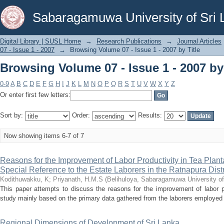
Browsing Volume 07 - Issue 1 - 2007 by 
Sabaragamuwa University of Sri 
Digital Library | SUSL Home
→
Research Publications
→
Journal Articles
07 - Issue 1 - 2007
→
Browsing Volume 07 - Issue 1 - 2007 by Title
Browsing Volume 07 - Issue 1 - 2007 by 
0-9
A
B
C
D
E
F
G
H
I
J
K
L
M
N
O
P
Q
R
S
T
U
V
W
X
Y
Z
Or enter first few letters:
Sort by:
Order:
Results:
Now showing items 6-7 of 7
Reasons for the Improvement of Labor Productivity in Tea Plantat
Special Reference to the Estate Laborers in the Ratnapura Distr
Kodithuwakku, K
;
Priyanath, H.M.S
(
Belihuloya, Sabaragamuwa University of
This paper attempts to discuss the reasons for the improvement of labor pro
study mainly based on the primary data gathered from the laborers employed i
Regional Dimensions of Development of Sri Lanka