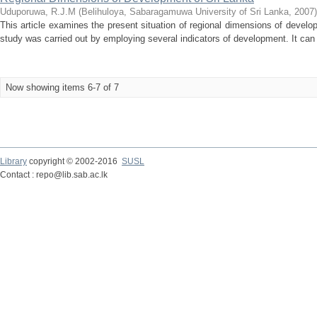
Uduporuwa, R.J.M
(
Belihuloya, Sabaragamuwa University of Sri Lanka
,
2007
)
This article examines the present situation of regional dimensions of develop
study was carried out by employing several indicators of development. It can b
Now showing items 6-7 of 7
Library
copyright © 2002-2016
SUSL
Contact : repo@lib.sab.ac.lk