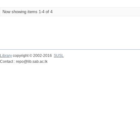
Now showing items 1-4 of 4
Library
copyright © 2002-2016
SUSL
Contact : repo@lib.sab.ac.lk