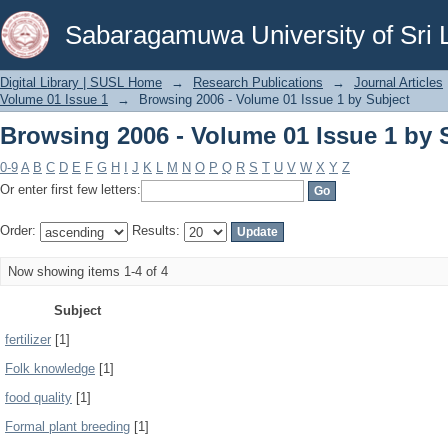
Browsing 2006 - Volume 01 Issue 1 by 
Sabaragamuwa University of Sri 
Digital Library | SUSL Home
→
Research Publications
→
Journal Articles
Volume 01 Issue 1
→
Browsing 2006 - Volume 01 Issue 1 by Subject
Browsing 2006 - Volume 01 Issue 1 by 
0-9
A
B
C
D
E
F
G
H
I
J
K
L
M
N
O
P
Q
R
S
T
U
V
W
X
Y
Z
Or enter first few letters:
Order:
Results:
Now showing items 1-4 of 4
Subject
fertilizer
[1]
Folk knowledge
[1]
food quality
[1]
Formal plant breeding
[1]