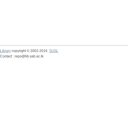
Library
copyright © 2002-2016
SUSL
Contact : repo@lib.sab.ac.lk