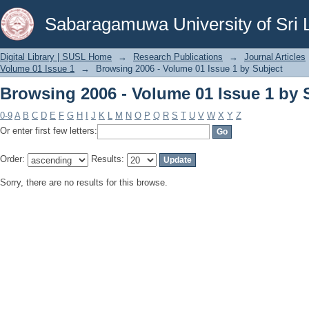
Browsing 2006 - Volume 01 Issue 1 by 
Sabaragamuwa University of Sri 
Digital Library | SUSL Home
→
Research Publications
→
Journal Articles
Volume 01 Issue 1
→
Browsing 2006 - Volume 01 Issue 1 by Subject
Browsing 2006 - Volume 01 Issue 1 by 
0-9
A
B
C
D
E
F
G
H
I
J
K
L
M
N
O
P
Q
R
S
T
U
V
W
X
Y
Z
Or enter first few letters:
Order:
Results:
Sorry, there are no results for this browse.