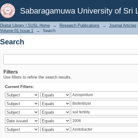
Search
Sabaragamuwa University of Sri 
Digital Library | SUSL Home
→
Research Publications
→
Journal Articles
Volume 01 Issue 1
→
Search
Search
Filters
Use filters to refine the search results.
Current Filters: