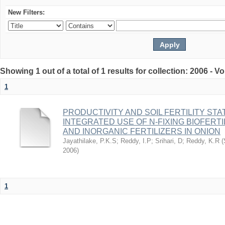
New Filters:
Showing 1 out of a total of 1 results for collection: 2006 - 
1
PRODUCTIVITY AND SOIL FERTILITY ST
INTEGRATED USE OF N-FIXING BIOFERT
AND INORGANIC FERTILIZERS IN ONION
Jayathilake, P.K.S
;
Reddy, I.P
;
Srihari, D
;
Reddy, K.R
(
2006
)
1