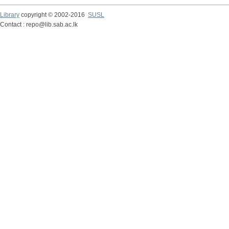
Library
copyright © 2002-2016
SUSL
Contact : repo@lib.sab.ac.lk