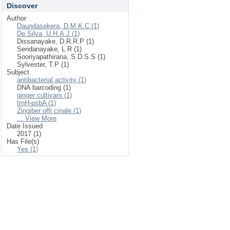
Discover
Author
Daundasekera, D.M.K.C (1)
De Silva, U.H.A.J (1)
Dissanayake, D.R.R.P (1)
Sendanayake, L.R (1)
Sooriyapathirana, S.D.S.S (1)
Sylvester, T.P (1)
Subject
antibacterial activity (1)
DNA barcoding (1)
ginger cultivars (1)
trnH-psbA (1)
Zingiber offi cinale (1)
... View More
Date Issued
2017 (1)
Has File(s)
Yes (1)