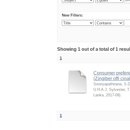
New Filters:
Showing 1 out of a total of 1 resu
1
Consumer preferenc
(Zingiber offi cin
Sooriyapathirana, S.
U.H.A.J
;
Sylvester, T
Lanka
,
2017-09
)
1