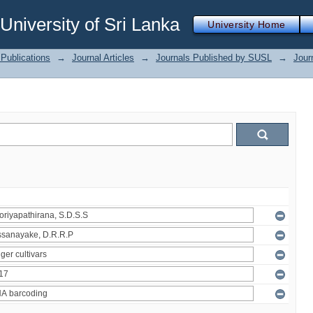
iversity of Sri Lanka
University Home
Publications
→
Journal Articles
→
Journals Published by SUSL
→
Jour