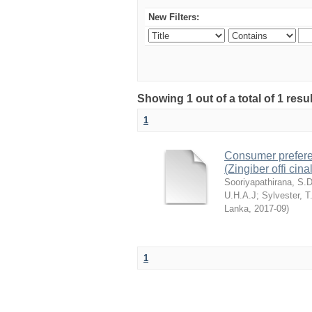
New Filters:
Showing 1 out of a total of 1 resu
1
Consumer preferenc
(Zingiber offi cin
Sooriyapathirana, S.
U.H.A.J
;
Sylvester, T
Lanka
,
2017-09
)
1