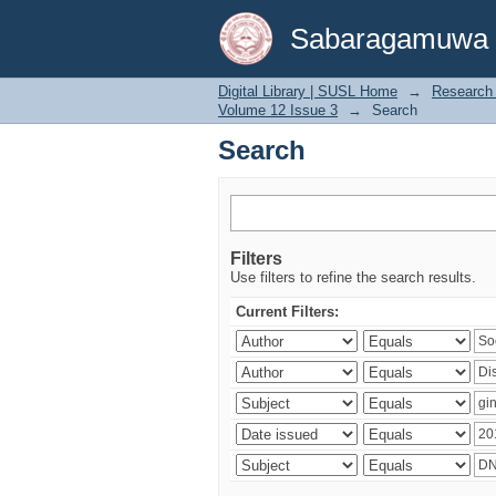
Search
Sabaragamuwa Un
Digital Library | SUSL Home
→
Research 
Volume 12 Issue 3
→
Search
Search
Filters
Use filters to refine the search results.
Current Filters: