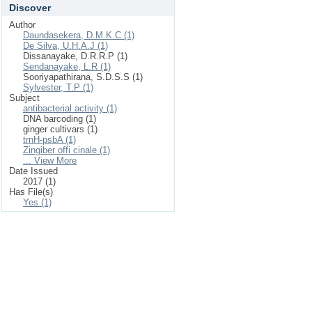
Discover
Author
Daundasekera, D.M.K.C (1)
De Silva, U.H.A.J (1)
Dissanayake, D.R.R.P (1)
Sendanayake, L.R (1)
Sooriyapathirana, S.D.S.S (1)
Sylvester, T.P (1)
Subject
antibacterial activity (1)
DNA barcoding (1)
ginger cultivars (1)
trnH-psbA (1)
Zingiber offi cinale (1)
... View More
Date Issued
2017 (1)
Has File(s)
Yes (1)