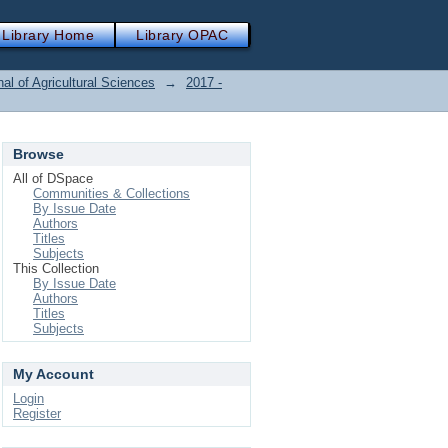
Library Home
Library OPAC
nal of Agricultural Sciences
→
2017 -
Browse
All of DSpace
Communities & Collections
By Issue Date
Authors
Titles
Subjects
This Collection
By Issue Date
Authors
Titles
Subjects
My Account
Login
Register