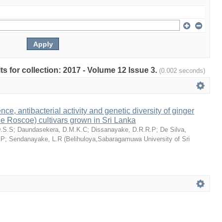
lts for collection: 2017 - Volume 12 Issue 3.
(0.002 seconds)
e, antibacterial activity and genetic diversity of ginger
ale Roscoe) cultivars grown in Sri Lanka
D.S.S
;
Daundasekera, D.M.K.C
;
Dissanayake, D.R.R.P
;
De Silva,
.P
;
Sendanayake, L.R
(
Belihuloya,Sabaragamuwa University of Sri