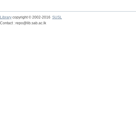
Library
copyright © 2002-2016
SUSL
Contact : repo@lib.sab.ac.lk