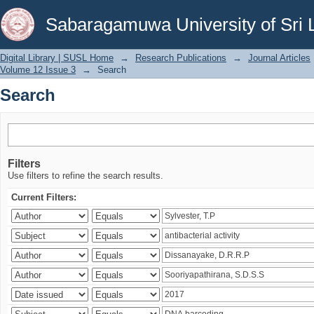
Search
Sabaragamuwa University of Sri 
Digital Library | SUSL Home
→
Research Publications
→
Journal Articles
Volume 12 Issue 3
→
Search
Search
Filters
Use filters to refine the search results.
Current Filters: