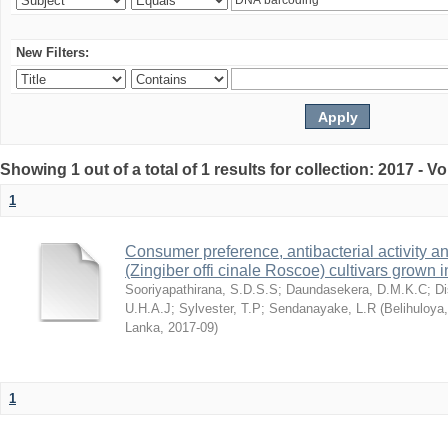
New Filters:
Showing 1 out of a total of 1 results for collection: 2017 - 
1
Consumer preference, antibacterial activity an
(Zingiber offi cinale Roscoe) cultivars grown 
Sooriyapathirana, S.D.S.S
;
Daundasekera, D.M.K.C
;
D
U.H.A.J
;
Sylvester, T.P
;
Sendanayake, L.R
(
Belihuloya
Lanka
,
2017-09
)
1