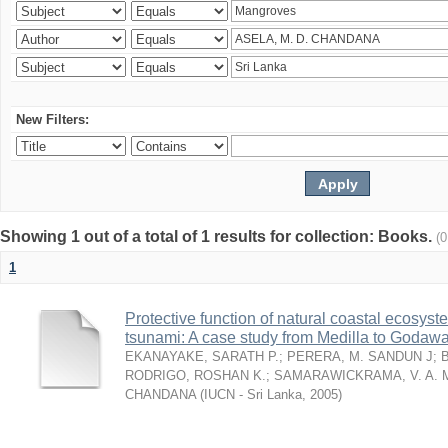
New Filters:
Showing 1 out of a total of 1 results for collection: Books.
(
1
Protective function of natural coastal ecosyst
tsunami: A case study from Medilla to Godawa
EKANAYAKE, SARATH P.
;
PERERA, M. SANDUN J
;
RODRIGO, ROSHAN K.
;
SAMARAWICKRAMA, V. A. 
CHANDANA
(
IUCN - Sri Lanka
,
2005
)