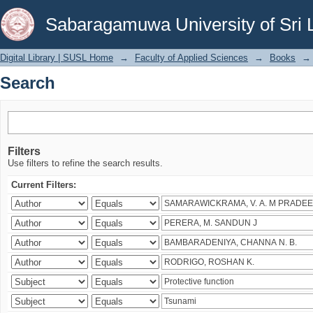
Search
Sabaragamuwa University of Sri 
Digital Library | SUSL Home
→
Faculty of Applied Sciences
→
Books
→
Search
Filters
Use filters to refine the search results.
Current Filters: