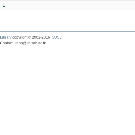
1
Library
copyright © 2002-2016
SUSL
Contact : repo@lib.sab.ac.lk