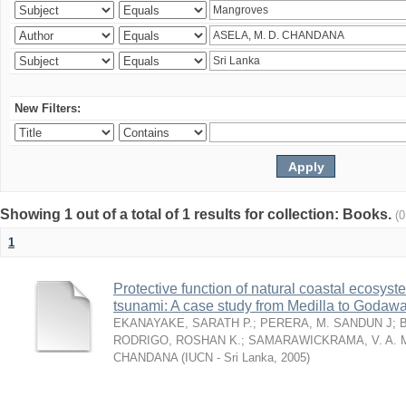
New Filters:
Showing 1 out of a total of 1 results for collection: Books.
(
1
Protective function of natural coastal ecosyst
tsunami: A case study from Medilla to Godawa
EKANAYAKE, SARATH P.
;
PERERA, M. SANDUN J
;
RODRIGO, ROSHAN K.
;
SAMARAWICKRAMA, V. A. 
CHANDANA
(
IUCN - Sri Lanka
,
2005
)