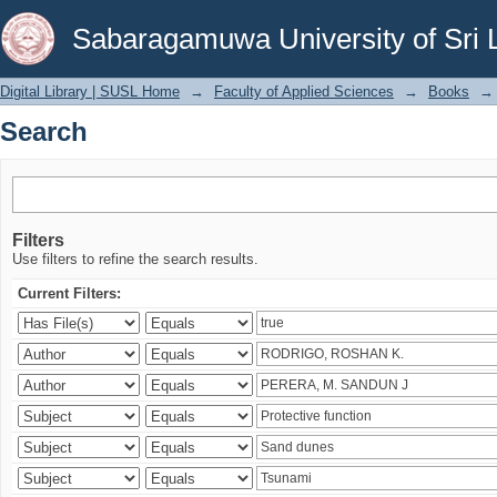
Search
Sabaragamuwa University of Sri 
Digital Library | SUSL Home
→
Faculty of Applied Sciences
→
Books
→
Search
Filters
Use filters to refine the search results.
Current Filters: