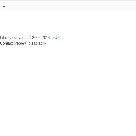
1
Library
copyright © 2002-2016
SUSL
Contact : repo@lib.sab.ac.lk