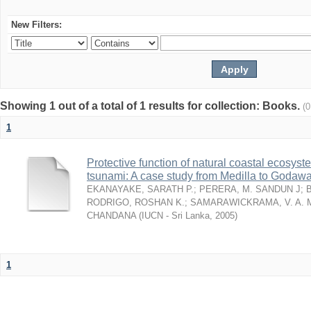
New Filters:
Showing 1 out of a total of 1 results for collection: Books.
(
1
Protective function of natural coastal ecosyst
tsunami: A case study from Medilla to Godawa
EKANAYAKE, SARATH P.
;
PERERA, M. SANDUN J
;
RODRIGO, ROSHAN K.
;
SAMARAWICKRAMA, V. A. 
CHANDANA
(
IUCN - Sri Lanka
,
2005
)
1