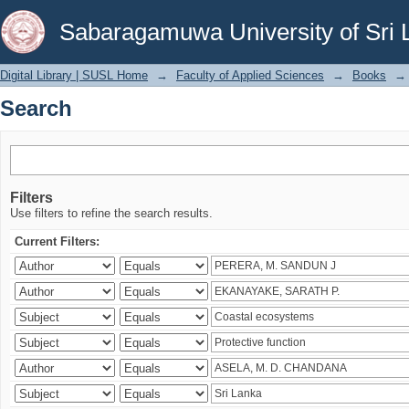
Search
Sabaragamuwa University of Sri 
Digital Library | SUSL Home
→
Faculty of Applied Sciences
→
Books
→
Search
Filters
Use filters to refine the search results.
Current Filters: