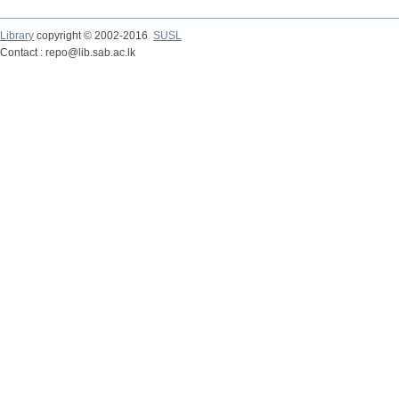
Library
copyright © 2002-2016
SUSL
Contact : repo@lib.sab.ac.lk