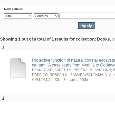
New Filters:
Showing 1 out of a total of 1 results for collection: Books.
(
1
Protective function of natural coastal ecosyst
tsunami: A case study from Medilla to Godawa
EKANAYAKE, SARATH P.
;
PERERA, M. SANDUN J
;
RODRIGO, ROSHAN K.
;
SAMARAWICKRAMA, V. A. 
CHANDANA
(
IUCN - Sri Lanka
,
2005
)
1