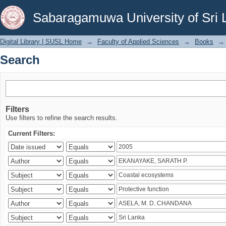
Search
Sabaragamuwa University of Sri 
Digital Library | SUSL Home
→
Faculty of Applied Sciences
→
Books
→
Search
Filters
Use filters to refine the search results.
Current Filters: