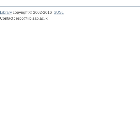
Library
copyright © 2002-2016
SUSL
Contact : repo@lib.sab.ac.lk