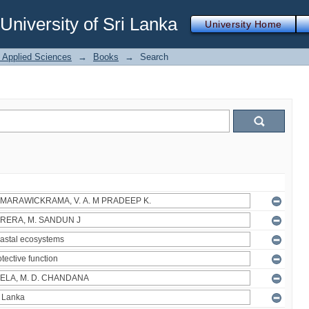
iversity of Sri Lanka
University Home
f Applied Sciences
→
Books
→
Search