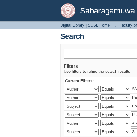
Search
Sabaragamuwa Un
Digital Library | SUSL Home
→
Faculty o
Search
Filters
Use filters to refine the search results.
Current Filters: