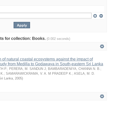
lts for collection: Books.
(0.002 seconds)
n of natural coastal ecosystems against the impact of
tudy from Medilla to Godawaya in South-eastern Sri Lanka
H P.
;
PERERA, M. SANDUN J
;
BAMBARADENIYA, CHANNA N. B.
;
K.
;
SAMARAWICKRAMA, V. A. M PRADEEP K.
;
ASELA, M. D.
Sri Lanka
,
2005
)