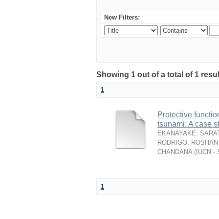
New Filters:
Showing 1 out of a total of 1 resu
1
Protective functio
tsunami: A case s
EKANAYAKE, SARAT
RODRIGO, ROSHAN 
CHANDANA
(
IUCN - 
1