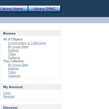
Library Home
Library OPAC
Browse
All of DSpace
Communities & Collections
By Issue Date
Authors
Titles
Subjects
This Collection
By Issue Date
Authors
Titles
Subjects
My Account
Login
Register
Discover