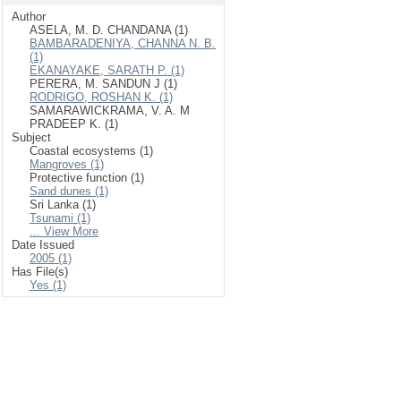
Author
ASELA, M. D. CHANDANA (1)
BAMBARADENIYA, CHANNA N. B.
(1)
EKANAYAKE, SARATH P. (1)
PERERA, M. SANDUN J (1)
RODRIGO, ROSHAN K. (1)
SAMARAWICKRAMA, V. A. M
PRADEEP K. (1)
Subject
Coastal ecosystems (1)
Mangroves (1)
Protective function (1)
Sand dunes (1)
Sri Lanka (1)
Tsunami (1)
... View More
Date Issued
2005 (1)
Has File(s)
Yes (1)