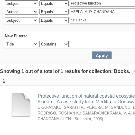
New Filters:
Showing 1 out of a total of 1 results for collection: Books.
(
1
Protective function of natural coastal ecosyst
tsunami: A case study from Medilla to Godawa
EKANAYAKE, SARATH P.
;
PERERA, M. SANDUN J
;
RODRIGO, ROSHAN K.
;
SAMARAWICKRAMA, V. A. 
CHANDANA
(
IUCN - Sri Lanka
,
2005
)