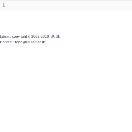
1
Library
copyright © 2002-2016
SUSL
Contact : repo@lib.sab.ac.lk