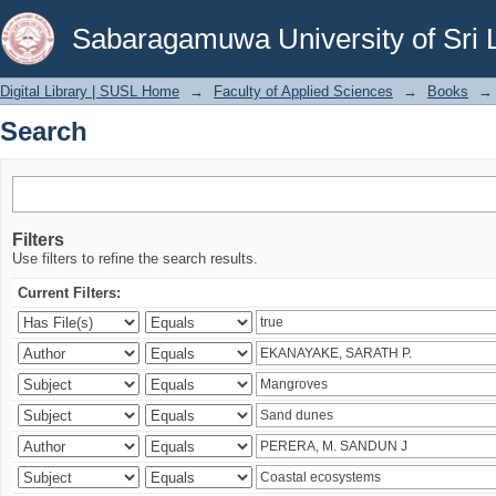
Search
Sabaragamuwa University of Sri 
Digital Library | SUSL Home
→
Faculty of Applied Sciences
→
Books
→
Search
Filters
Use filters to refine the search results.
Current Filters: