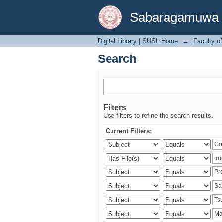
Search
Sabaragamuwa Un
Digital Library | SUSL Home
→
Faculty o
Search
Filters
Use filters to refine the search results.
Current Filters: