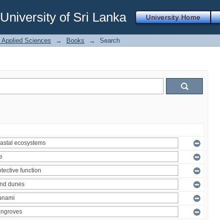
iversity of Sri Lanka
University Home
f Applied Sciences
→
Books
→
Search