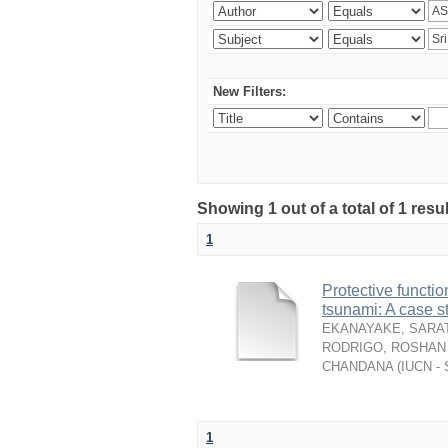
New Filters:
Showing 1 out of a total of 1 resu
1
Protective functio
tsunami: A case s
EKANAYAKE, SARAT
RODRIGO, ROSHAN 
CHANDANA
(
IUCN - 
1