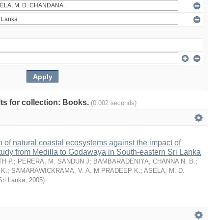
lts for collection: Books.
(0.002 seconds)
n of natural coastal ecosystems against the impact of
tudy from Medilla to Godawaya in South-eastern Sri Lanka
H P.
;
PERERA, M. SANDUN J
;
BAMBARADENIYA, CHANNA N. B.
;
K.
;
SAMARAWICKRAMA, V. A. M PRADEEP K.
;
ASELA, M. D.
Sri Lanka
,
2005
)