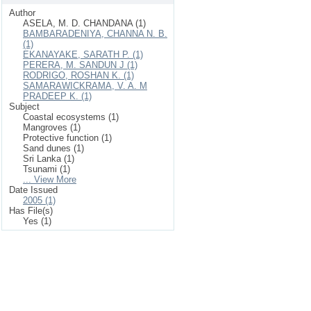
Author
ASELA, M. D. CHANDANA (1)
BAMBARADENIYA, CHANNA N. B.
(1)
EKANAYAKE, SARATH P. (1)
PERERA, M. SANDUN J (1)
RODRIGO, ROSHAN K. (1)
SAMARAWICKRAMA, V. A. M
PRADEEP K. (1)
Subject
Coastal ecosystems (1)
Mangroves (1)
Protective function (1)
Sand dunes (1)
Sri Lanka (1)
Tsunami (1)
... View More
Date Issued
2005 (1)
Has File(s)
Yes (1)