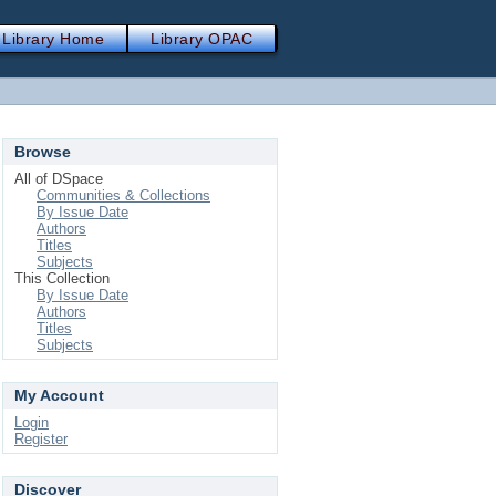
Library Home
Library OPAC
Browse
All of DSpace
Communities & Collections
By Issue Date
Authors
Titles
Subjects
This Collection
By Issue Date
Authors
Titles
Subjects
My Account
Login
Register
Discover