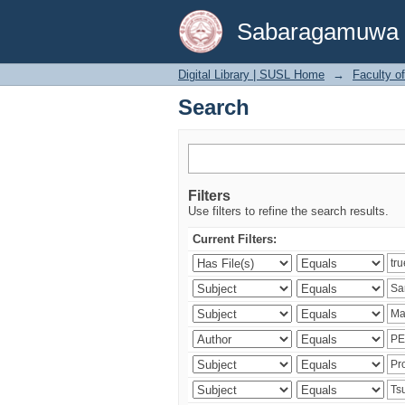
Search
Sabaragamuwa Un
Digital Library | SUSL Home
→
Faculty o
Search
Filters
Use filters to refine the search results.
Current Filters: