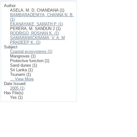
Author
ASELA, M. D. CHANDANA (1)
BAMBARADENIYA, CHANNA N. B.
(1)
EKANAYAKE, SARATH P. (1)
PERERA, M. SANDUN J (1)
RODRIGO, ROSHAN K. (1)
SAMARAWICKRAMA, V. A. M
PRADEEP K. (1)
Subject
Coastal ecosystems (1)
Mangroves (1)
Protective function (1)
Sand dunes (1)
Sri Lanka (1)
Tsunami (1)
... View More
Date Issued
2005 (1)
Has File(s)
Yes (1)