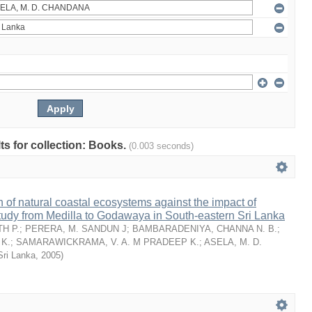
lts for collection: Books.
(0.003 seconds)
n of natural coastal ecosystems against the impact of
tudy from Medilla to Godawaya in South-eastern Sri Lanka
H P.
;
PERERA, M. SANDUN J
;
BAMBARADENIYA, CHANNA N. B.
;
K.
;
SAMARAWICKRAMA, V. A. M PRADEEP K.
;
ASELA, M. D.
Sri Lanka
,
2005
)