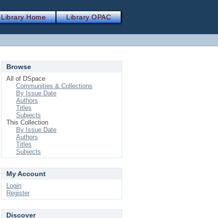
Library Home
Library OPAC
Browse
All of DSpace
Communities & Collections
By Issue Date
Authors
Titles
Subjects
This Collection
By Issue Date
Authors
Titles
Subjects
My Account
Login
Register
Discover