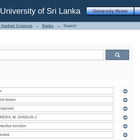
iversity of Sri Lanka
University Home
f Applied Sciences
→
Books
→
Search