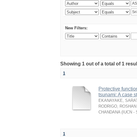
New Filters:
Showing 1 out of a total of 1 resu
1
Protective functio
tsunami: A case s
EKANAYAKE, SARAT
RODRIGO, ROSHAN 
CHANDANA
(
IUCN - 
1