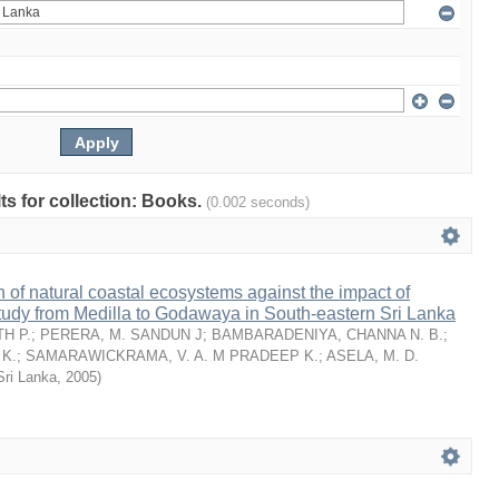
lts for collection: Books.
(0.002 seconds)
n of natural coastal ecosystems against the impact of
tudy from Medilla to Godawaya in South-eastern Sri Lanka
H P.
;
PERERA, M. SANDUN J
;
BAMBARADENIYA, CHANNA N. B.
;
K.
;
SAMARAWICKRAMA, V. A. M PRADEEP K.
;
ASELA, M. D.
Sri Lanka
,
2005
)