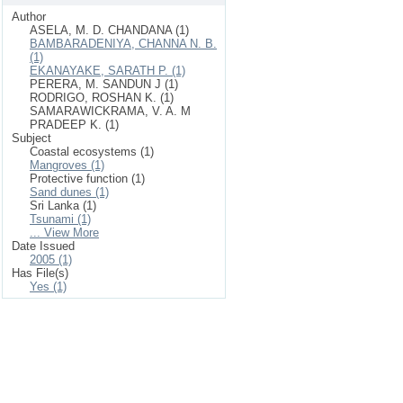
Author
ASELA, M. D. CHANDANA (1)
BAMBARADENIYA, CHANNA N. B.
(1)
EKANAYAKE, SARATH P. (1)
PERERA, M. SANDUN J (1)
RODRIGO, ROSHAN K. (1)
SAMARAWICKRAMA, V. A. M
PRADEEP K. (1)
Subject
Coastal ecosystems (1)
Mangroves (1)
Protective function (1)
Sand dunes (1)
Sri Lanka (1)
Tsunami (1)
... View More
Date Issued
2005 (1)
Has File(s)
Yes (1)