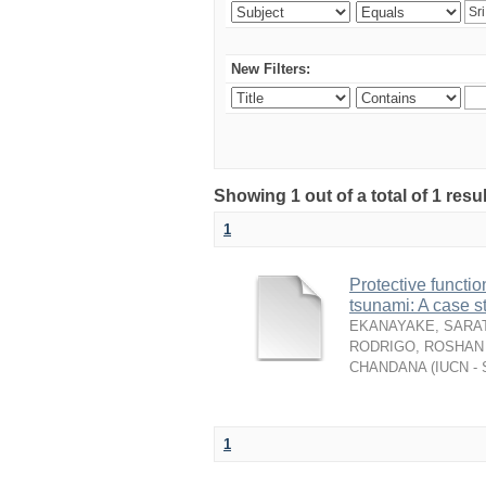
New Filters:
Showing 1 out of a total of 1 resu
1
Protective functio
tsunami: A case s
EKANAYAKE, SARAT
RODRIGO, ROSHAN 
CHANDANA
(
IUCN - 
1