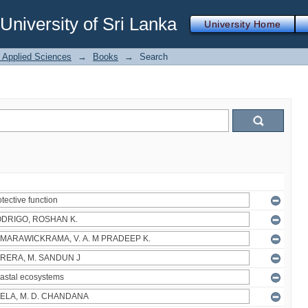
iversity of Sri Lanka
University Home
f Applied Sciences
→
Books
→
Search