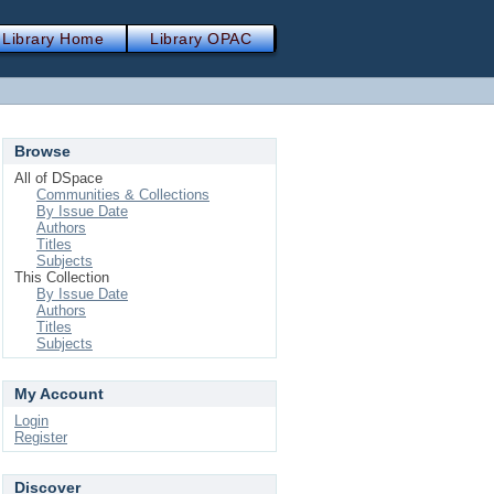
Library Home
Library OPAC
Browse
All of DSpace
Communities & Collections
By Issue Date
Authors
Titles
Subjects
This Collection
By Issue Date
Authors
Titles
Subjects
My Account
Login
Register
Discover