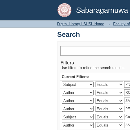
Search
Sabaragamuwa Un
Digital Library | SUSL Home
→
Faculty o
Search
Filters
Use filters to refine the search results.
Current Filters: