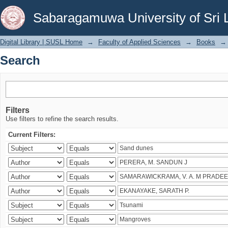
Search
Sabaragamuwa University of Sri 
Digital Library | SUSL Home
→
Faculty of Applied Sciences
→
Books
→
Search
Filters
Use filters to refine the search results.
Current Filters: