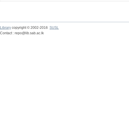
Library
copyright © 2002-2016
SUSL
Contact : repo@lib.sab.ac.lk