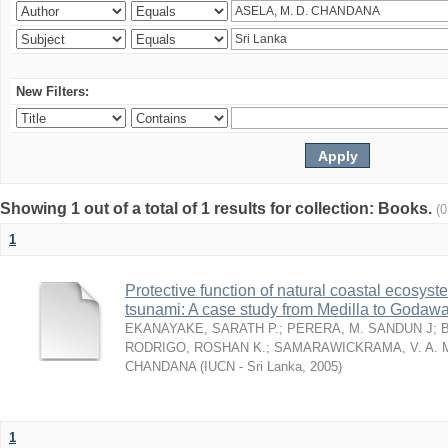
New Filters:
Showing 1 out of a total of 1 results for collection: Books.
(
1
Protective function of natural coastal ecosyst
tsunami: A case study from Medilla to Godawa
EKANAYAKE, SARATH P.
;
PERERA, M. SANDUN J
;
RODRIGO, ROSHAN K.
;
SAMARAWICKRAMA, V. A. 
CHANDANA
(
IUCN - Sri Lanka
,
2005
)
1