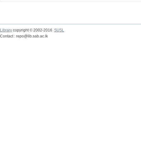
Library
copyright © 2002-2016
SUSL
Contact : repo@lib.sab.ac.lk