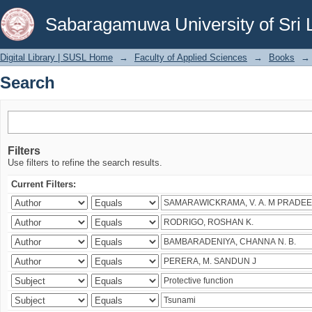
Search
Sabaragamuwa University of Sri 
Digital Library | SUSL Home
→
Faculty of Applied Sciences
→
Books
→
Search
Filters
Use filters to refine the search results.
Current Filters: