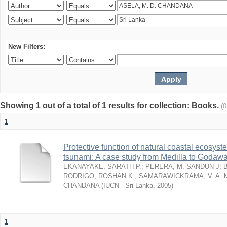
New Filters:
Showing 1 out of a total of 1 results for collection: Books.
(
1
Protective function of natural coastal ecosyst
tsunami: A case study from Medilla to Godawa
EKANAYAKE, SARATH P.
;
PERERA, M. SANDUN J
;
RODRIGO, ROSHAN K.
;
SAMARAWICKRAMA, V. A. 
CHANDANA
(
IUCN - Sri Lanka
,
2005
)
1