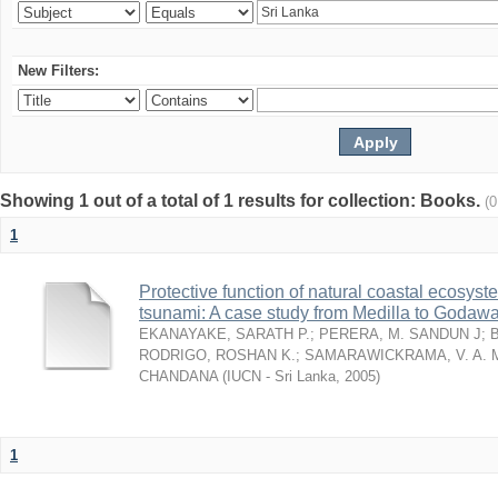
New Filters:
Showing 1 out of a total of 1 results for collection: Books.
(
1
Protective function of natural coastal ecosyst
tsunami: A case study from Medilla to Godawa
EKANAYAKE, SARATH P.
;
PERERA, M. SANDUN J
;
RODRIGO, ROSHAN K.
;
SAMARAWICKRAMA, V. A. 
CHANDANA
(
IUCN - Sri Lanka
,
2005
)
1