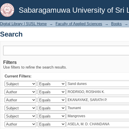
Search
Sabaragamuwa University of Sri 
Digital Library | SUSL Home
→
Faculty of Applied Sciences
→
Books
→
Search
Filters
Use filters to refine the search results.
Current Filters: