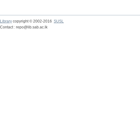
Library
copyright © 2002-2016
SUSL
Contact : repo@lib.sab.ac.lk