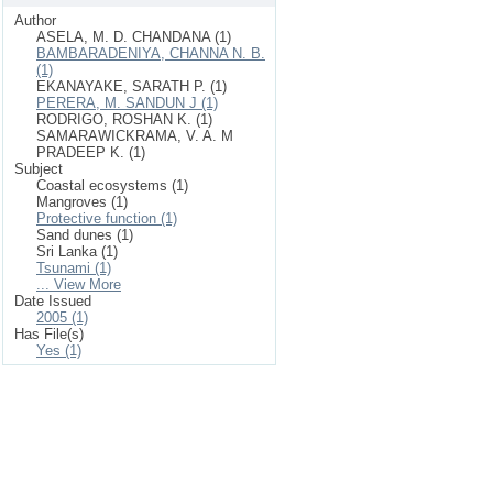
Author
ASELA, M. D. CHANDANA (1)
BAMBARADENIYA, CHANNA N. B.
(1)
EKANAYAKE, SARATH P. (1)
PERERA, M. SANDUN J (1)
RODRIGO, ROSHAN K. (1)
SAMARAWICKRAMA, V. A. M
PRADEEP K. (1)
Subject
Coastal ecosystems (1)
Mangroves (1)
Protective function (1)
Sand dunes (1)
Sri Lanka (1)
Tsunami (1)
... View More
Date Issued
2005 (1)
Has File(s)
Yes (1)