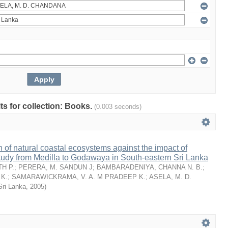
lts for collection: Books.
(0.003 seconds)
n of natural coastal ecosystems against the impact of
tudy from Medilla to Godawaya in South-eastern Sri Lanka
H P.
;
PERERA, M. SANDUN J
;
BAMBARADENIYA, CHANNA N. B.
;
K.
;
SAMARAWICKRAMA, V. A. M PRADEEP K.
;
ASELA, M. D.
Sri Lanka
,
2005
)