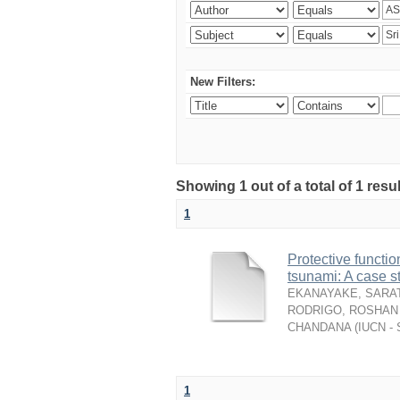
New Filters:
Showing 1 out of a total of 1 resu
1
Protective functio
tsunami: A case s
EKANAYAKE, SARAT
RODRIGO, ROSHAN 
CHANDANA
(
IUCN - 
1