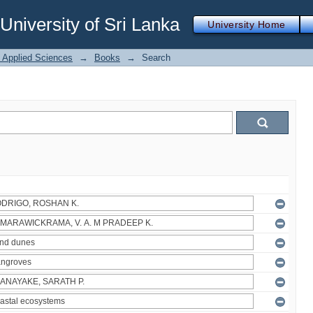
iversity of Sri Lanka
University Home
f Applied Sciences
→
Books
→
Search