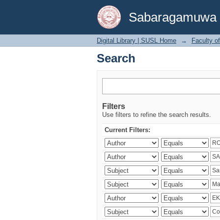
Search
Sabaragamuwa Un
Digital Library | SUSL Home
→
Faculty o
Search
Filters
Use filters to refine the search results.
Current Filters: