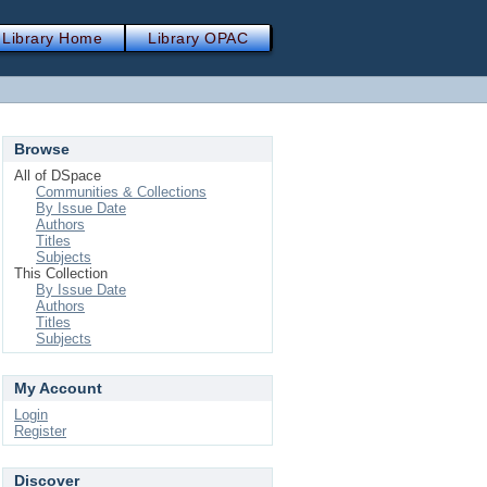
Library Home
Library OPAC
Browse
All of DSpace
Communities & Collections
By Issue Date
Authors
Titles
Subjects
This Collection
By Issue Date
Authors
Titles
Subjects
My Account
Login
Register
Discover